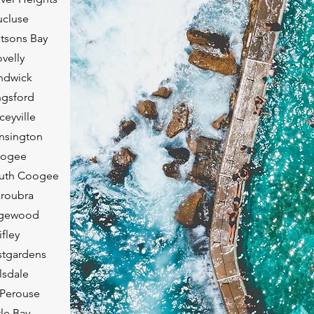
ucluse
tsons Bay
velly
ndwick
ngsford
eyville
nsington
oogee
outh Coogee
roubra
agewood
fley
stgardens
lsdale
 Perouse
tle Bay