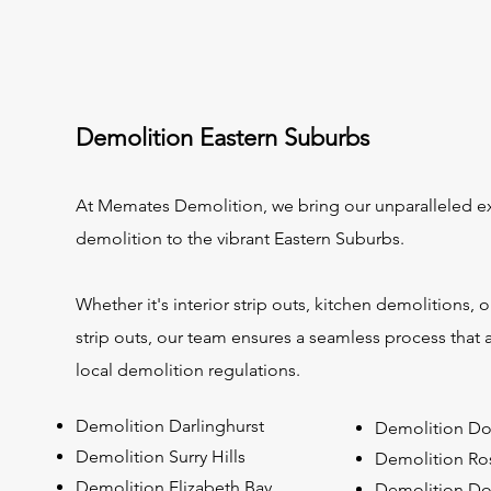
Demolition Eastern Suburbs
At Memates Demolition, we bring our unparalleled ex
demolition to the vibrant Eastern Suburbs.
Whether it's interior strip outs, kitchen demolitions,
strip outs, our team ensures a seamless process that 
local demolition regulations.
Demolition Darlinghurst
Demolition Do
Demolition Surry Hills
Demolition Ro
Demolition Elizabeth Bay
Demolition Do