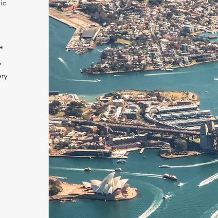
ic
e
,
ery