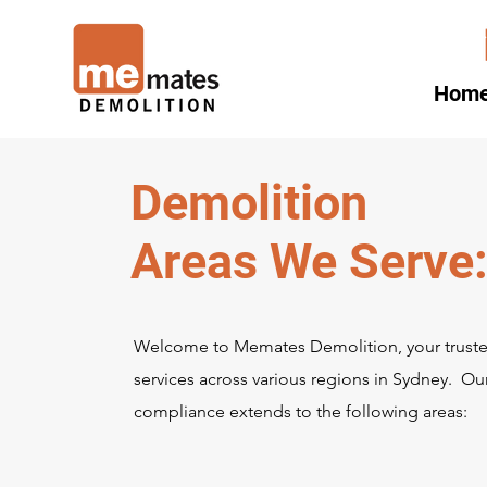
Hom
Demolition
Areas We Serve
Welcome to Memates Demolition, your trusted
services across various regions in Sydney. 
compliance extends to the following areas: