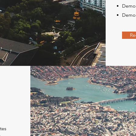
Demol
Demoli
Re
tes