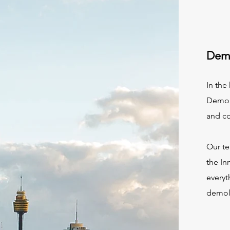
Demo
In the
Demoli
and c
Our te
the In
everyt
demoli