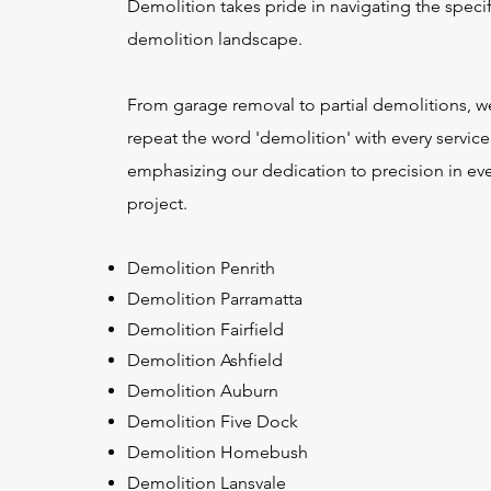
Demolition takes pride in navigating the specif
demolition landscape.
From garage removal to partial demolitions, w
repeat the word 'demolition' with every service
emphasizing our dedication to precision in ev
project.
Demolition Penrith
Demolition Parramatta
Demolition Fairfield
Demolition Ashfield
Demolition Auburn
Demolition Five Dock
Demolition Homebush
Demolition Lansvale