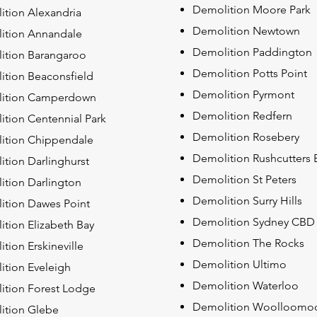
Demolition Moore Park
tion Alexandria
Demolition Newtown
ition Annandale
Demolition Paddington
ition Barangaroo
Demolition Potts Point
ition Beaconsfield
Demolition Pyrmont
ition Camperdown
Demolition Redfern
ition Centennial Park
Demolition Rosebery
ition Chippendale
Demolition Rushcutters 
tion Darlinghurst
Demolition St Peters
tion Darlington
Demolition Surry Hills
ition Dawes Point
Demolition Sydney CBD
tion Elizabeth Bay
Demolition The Rocks
tion Erskineville
Demolition Ultimo
tion Eveleigh
Demolition Waterloo
ition Forest Lodge
Demolition Woolloomo
ition Glebe