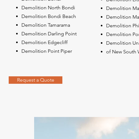
Demolition North Bondi
Demolition Ma
Demolition Bondi Beach
Demolition Mat
Demolition Tamarama
Demolition Phi
Demolition Darling Point
Demolition Po
Demolition Edgecliff
Demolition Uni
Demolition Point Piper
of New South 
Request a Quote