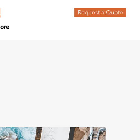
Request a Quote
ore