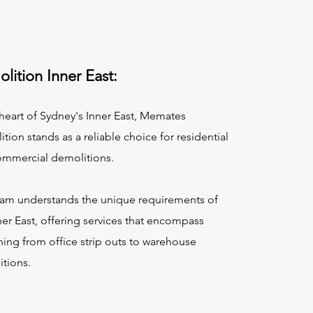
lition Inner East:
 heart of Sydney's Inner East, Memates
tion stands as a reliable choice for residential
ommercial demolitions.
am understands the unique requirements of
ner East, offering services that encompass
hing from office strip outs to warehouse
tions.