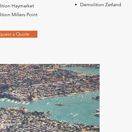
Demolition Zetland
ition Haymarket
tion Millers Point
quest a Quote