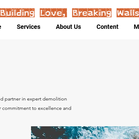
e
Services
About Us
Content
M
:
 partner in expert demolition
Our commitment to excellence and