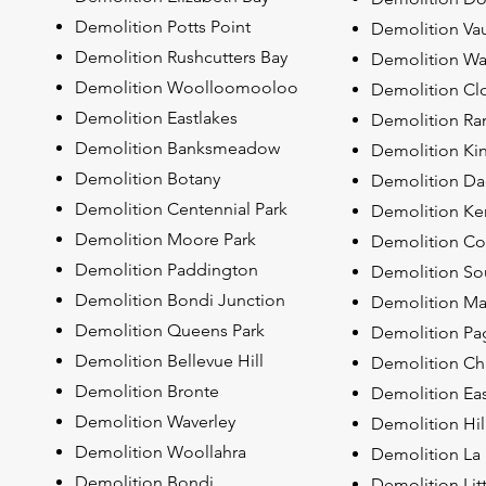
Demolition Potts Point
Demolition Va
Demolition Rushcutters Bay
Demolition Wa
Demolition Woolloomooloo
Demolition Clo
Demolition Eastlakes
Demolition Ra
Demolition Banksmeadow
Demolition Ki
Demolition Botany
Demolition Dac
Demolition Centennial Park
Demolition Ke
Demolition Moore Park
Demolition C
Demolition Paddington
Demolition S
Demolition Bondi Junction
Demolition Ma
Demolition Queens Park
Demolition P
Demolition Bellevue Hill
Demolition Chi
Demolition Bronte
Demolition Ea
Demolition Waverley
Demolition Hil
Demolition Woollahra
Demolition La
Demolition Bondi
Demolition Lit