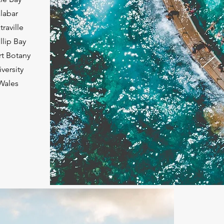
labar
raville
llip Bay
rt Botany
versity
Wales