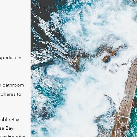
pertise in
 or bathroom
adheres to
uble Bay
se Bay
ver Heights