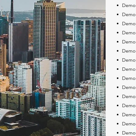
Demoli
Demol
Demol
Demol
Demol
Demol
Demol
Demoli
Demoli
Demol
Demoli
Demoli
Demoli
Demol
Demol