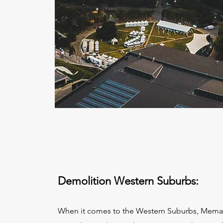
Demolition Western Suburbs:
When it comes to the Western Suburbs, Mema