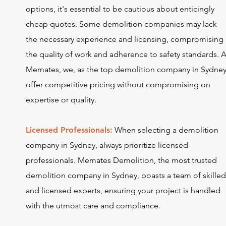
options, it's essential to be cautious about enticingly
cheap quotes. Some demolition companies may lack
the necessary experience and licensing, compromising
the quality of work and adherence to safety standards. A
Memates, we, as the top demolition company in Sydney
offer competitive pricing without compromising on
expertise or quality.
Licensed Professionals:
When selecting a demolition
company in Sydney, always prioritize licensed
professionals. Memates Demolition, the most trusted
demolition company in Sydney, boasts a team of skille
and licensed experts, ensuring your project is handled
with the utmost care and compliance.