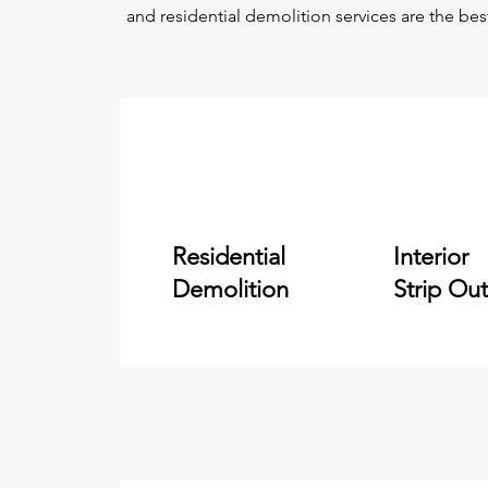
and residential demolition services are the bes
Residential
Interior
Demolition
Strip Out