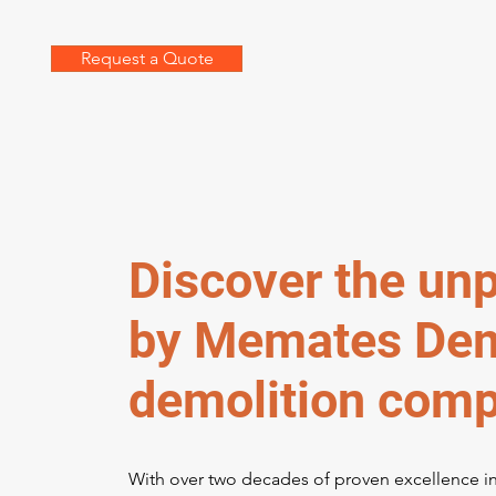
Request a Quote
Discover the unp
by Memates Demo
demolition comp
With over two decades of proven excellence i