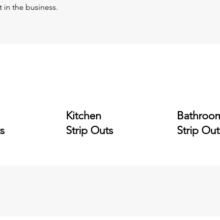
t in the business.
Kitchen
Bathroo
s
Strip Outs
Strip Out