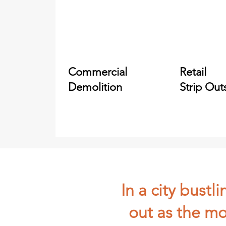
Commercial
Retail
Demolition
Strip Out
In a city bust
out as the mo