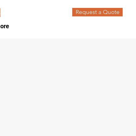
Request a Quote
ore
n