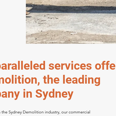
aralleled services off
lition, the leading
any in Sydney
n the Sydney Demolition industry, our commercial