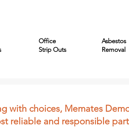
Office
Asbestos
s
Strip Outs
Removal
ling with choices, Memates Demo
st reliable and responsible part