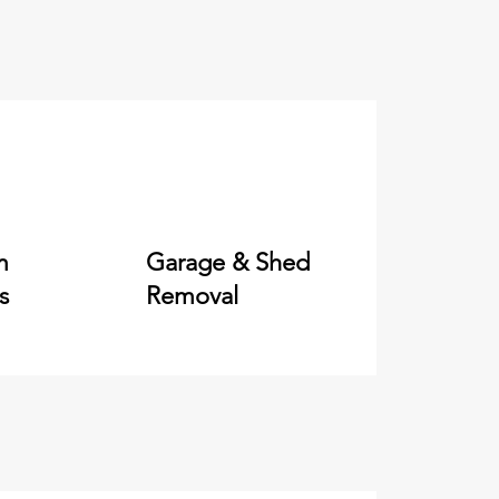
m
Garage & Shed
s
Removal