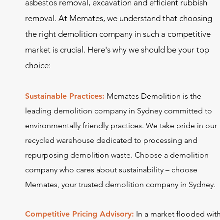
asbestos removal, ex
cavation and efficient rubbish
removal. At Memates, we understand that choosing
the right demolition company in such a competitive
market is crucial. Here's why we should be your top
choice:
Sustainable Practices:
Memates Demolition is the
leading demolition company in Sydney committed to
environmentally friendly practices. We take pride in our
recycled warehouse dedicated to processing and
repurposing demolition waste. Choose a
demolition
company
who cares about sustainability – choose
Memates, your trusted demolition company in Sydney.
Competitive Pricing Advisory:
In a market flooded wit