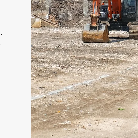
t
,
d