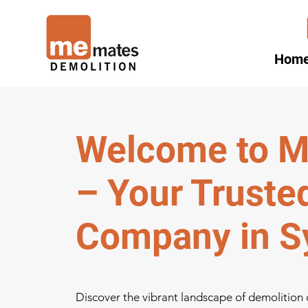
Hom
Welcome to M
– Your Truste
Company in S
Discover the vibrant landscape of demolition