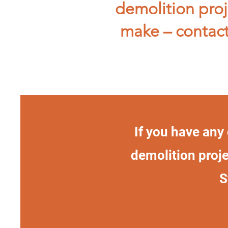
demolition proj
make – contact
If you have any
demolition proje
S