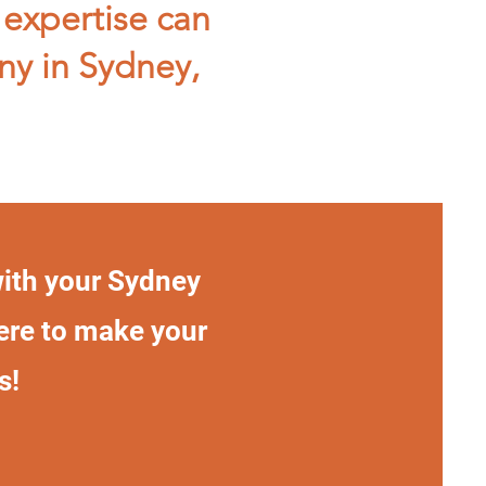
 expertise can
ny in Sydney,
with your Sydney
here to make your
s!