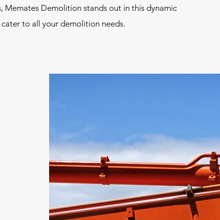
s, Memates Demolition stands out in this dynamic
 cater to all your demolition needs.