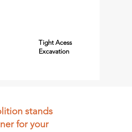
Tight Acess
Excavation
lition stands
ner for your