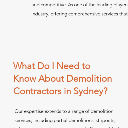
and competitive. As one of the leading player
industry, offering comprehensive services that
What Do I Need to
Know About Demolition
Contractors in Sydney?
Our expertise extends to a range of demolition
services, including partial demolitions, stripouts,