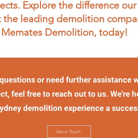
ects. Explore the difference our
 the leading demolition compa
Memates Demolition, today!
 questions or need further assistance 
ct, feel free to reach out to us. We're 
ydney demolition experience a succes
Get in Touch