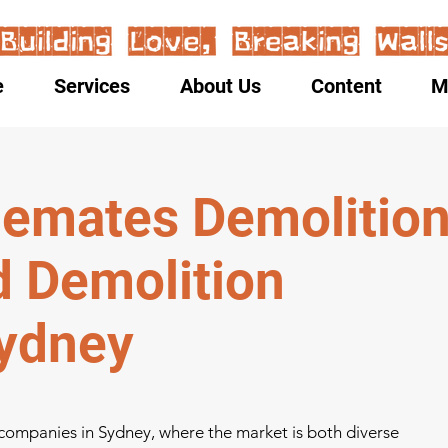
e
Services
About Us
Content
M
emates Demolitio
d Demolition
ydney
 companies in Sydney, where the market is both diverse