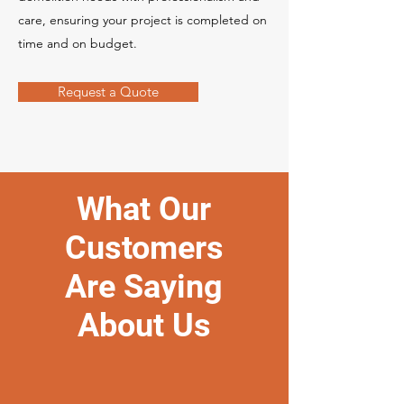
care, ensuring your project is completed on
time and on budget.
Request a Quote
What Our
Customers
Are Saying
About Us