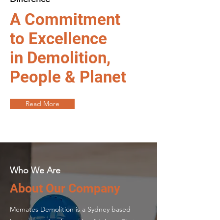
A Commitment
to Excellence
in Demolition,
People & Planet
Read More
Who We Are
About Our Company
Memates Demolition is a Sydney based