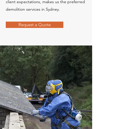
client expectations, makes us the preferred
demolition services in Sydney.
Request a Quote