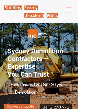
Sydney Demolition
Contractors –
Expertise
You Can Trust
Fully Insured & Over 20 years
in Demolition
Request a Quote
0412 270 972