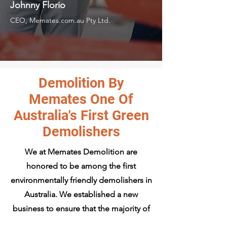
Johnny Florio
CEO, Memates.com.au Pty Ltd.
Demolition By
Memates One Of
Australia's First Green
Demolishers
We at Memates Demolition are
honored to be among the first
environmentally friendly demolishers in
Australia. We established a new
business to ensure that the majority of
the materials we demolish and remove