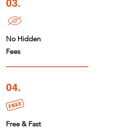
03.
No Hidden
Fees
04.
Free & Fast