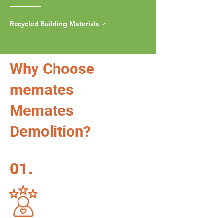
Recycled Building Materials
Why Choose
memates
Memates
Demolition?
01.