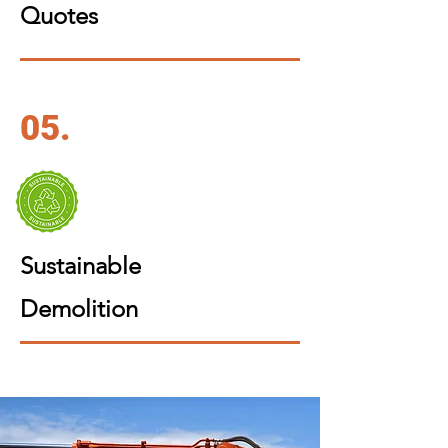
Quotes
05.
Sustainable
Demolition