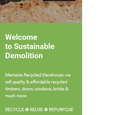
Welcome
to Sustainable
Demolition
Memates Recycled Warehouse
: we
sell quality & affordable recycled
timbers, doors, windows, bricks &
much more
RECYCLE ♻️ REUSE ♻️ REPURPOSE