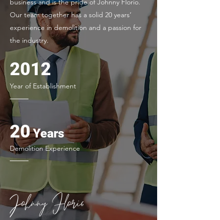
business and is the pride of Johnny Florio.
Our team together has a solid 20 years’
experience in demolition and a passion for
the industry.
2012
Year of Establishment
20
Ye
ars
Demolition Experience