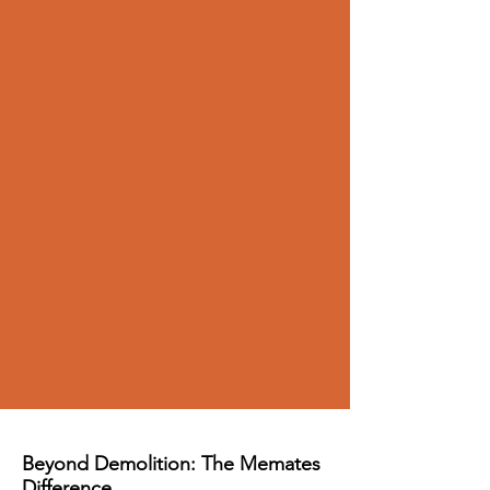
Beyond Demolition: The Memates
Difference