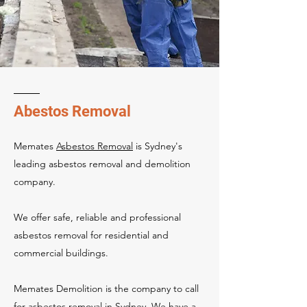
Abestos Removal
Memates
Asbestos Removal
is Sydney's
leading asbestos removal and demolition
company.
We offer safe, reliable and professional
asbestos removal for residential and
commercial buildings.
Memates Demolition is the company to call
for
asbestos removal in Sydney
. We have a