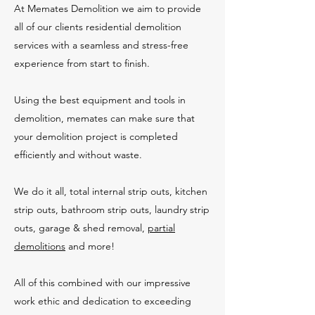
At Memates Demolition we aim to provide
all of our clients residential demolition
services with a seamless and stress-free
experience from start to finish.
Using the best equipment and tools in
demolition, memates can make sure that
your demolition project is completed
efficiently and without waste.
We do it all, total internal strip outs, kitchen
strip outs, bathroom strip outs, laundry strip
outs, garage & shed removal,
partial
demolitions
and more!
All of this combined with our impressive
work ethic and dedication to exceeding