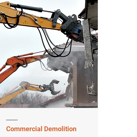
Commercial Demolition