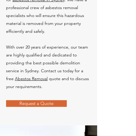
professional crew of asbestos removal
specialists who will ensure this hazardous
material is removed from your property
efficiently and safely.
With over 20 years of experience, our team
are highly qualified and dedicated to
providing the best possible demolition
service in Sydney. Contact us today for a
free
Abestos Removal
quote and to discuss
your requirements.
Request a Quote