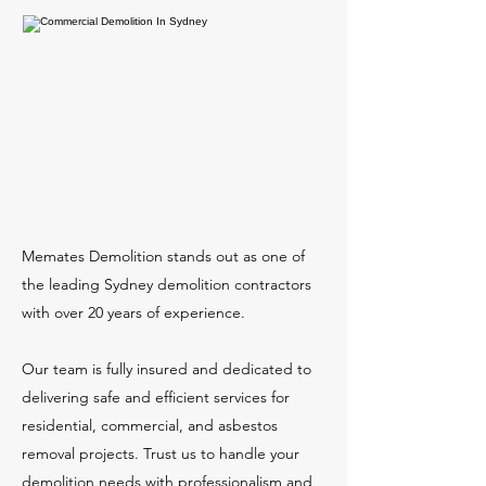
Memates Demolition stands out as one of
the leading Sydney demolition contractors
with over 20 years of experience.
Our team is fully insured and dedicated to
delivering safe and efficient services for
residential, commercial, and asbestos
removal projects. Trust us to handle your
demolition needs with professionalism and