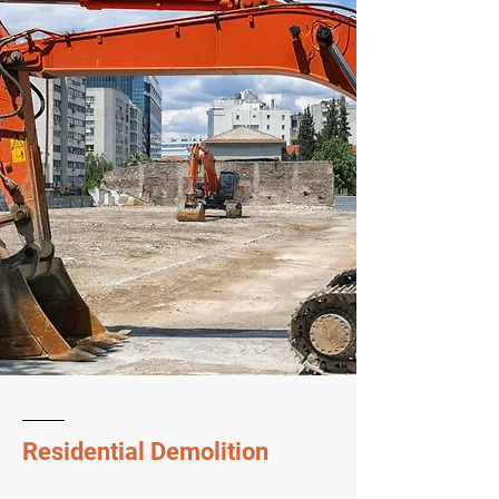
Residential Demolition