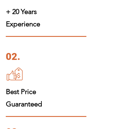
+ 20 Years
Experience
02.
Best Price
Guaranteed