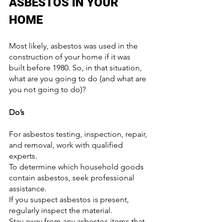
ASBESTOS IN YOUR 
HOME
Most likely, asbestos was used in the 
construction of your home if it was 
built before 1980. So, in that situation, 
what are you going to do (and what are 
you not going to do)?
Do’s
For asbestos testing, inspection, repair, 
and removal, work with qualified 
experts.
To determine which household goods 
contain asbestos, seek professional 
assistance.
If you suspect asbestos is present, 
regularly inspect the material.
Stay away from any asbestos items that 