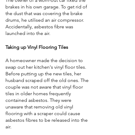
The owner of a worn-out car fixed the 
brakes in his own garage. To get rid of 
the dust that was covering the brake 
drums, he utilised an air compressor. 
Accidentally, asbestos fibre was 
launched into the air.
Taking up Vinyl Flooring Tiles
A homeowner made the decision to 
swap out her kitchen's vinyl floor tiles. 
Before putting up the new tiles, her 
husband scraped off the old ones. The 
couple was not aware that vinyl floor 
tiles in older homes frequently 
contained asbestos. They were 
unaware that removing old vinyl 
flooring with a scraper could cause 
asbestos fibres to be released into the 
air.