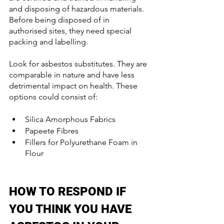
and disposing of hazardous materials. 
Before being disposed of in 
authorised sites, they need special 
packing and labelling.
Look for asbestos substitutes. They are 
comparable in nature and have less 
detrimental impact on health. These 
options could consist of:
Silica Amorphous Fabrics
Papeete Fibres
Fillers for Polyurethane Foam in 
Flour
HOW TO RESPOND IF 
YOU THINK YOU HAVE 