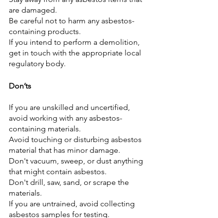
are damaged.
Be careful not to harm any asbestos-
containing products.
If you intend to perform a demolition, 
get in touch with the appropriate local 
regulatory body.
Don’ts
If you are unskilled and uncertified, 
avoid working with any asbestos-
containing materials.
Avoid touching or disturbing asbestos 
material that has minor damage.
Don't vacuum, sweep, or dust anything 
that might contain asbestos.
Don't drill, saw, sand, or scrape the 
materials.
If you are untrained, avoid collecting 
asbestos samples for testing.