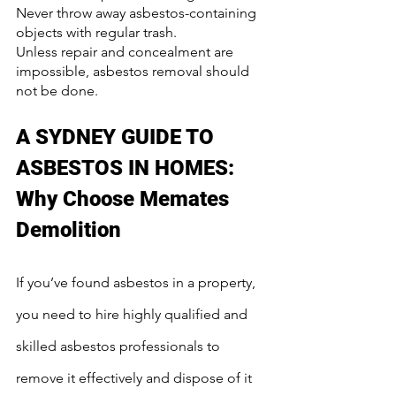
Never throw away asbestos-containing 
objects with regular trash.
Unless repair and concealment are 
impossible, asbestos removal should 
not be done.
A SYDNEY GUIDE TO 
ASBESTOS IN HOMES: 
Why Choose Memates 
Demolition
If you’ve found asbestos in a property, 
you need to hire highly qualified and 
skilled asbestos professionals to 
remove it effectively and dispose of it 