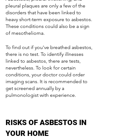
pleural plaques are only a few of the 
disorders that have been linked to 
heavy short-term exposure to asbestos. 
These conditions could also be a sign 
of mesothelioma.
To find out if you've breathed asbestos, 
there is no test. To identify illnesses 
linked to asbestos, there are tests, 
nevertheless. To look for certain 
conditions, your doctor could order 
imaging scans. It is recommended to 
get screened annually by a 
pulmonologist with experience.
RISKS OF ASBESTOS IN 
YOUR HOME