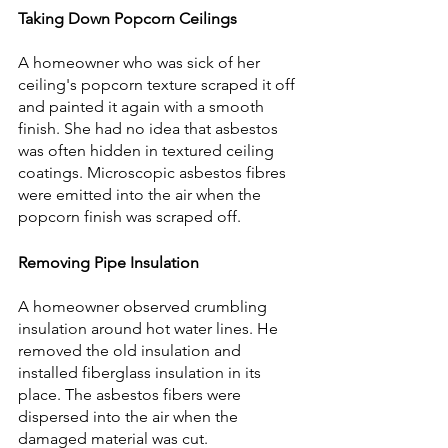
Taking Down Popcorn Ceilings
A homeowner who was sick of her 
ceiling's popcorn texture scraped it off 
and painted it again with a smooth 
finish. She had no idea that asbestos 
was often hidden in textured ceiling 
coatings. Microscopic asbestos fibres 
were emitted into the air when the 
popcorn finish was scraped off.
Removing Pipe Insulation
A homeowner observed crumbling 
insulation around hot water lines. He 
removed the old insulation and 
installed fiberglass insulation in its 
place. The asbestos fibers were 
dispersed into the air when the 
damaged material was cut. 