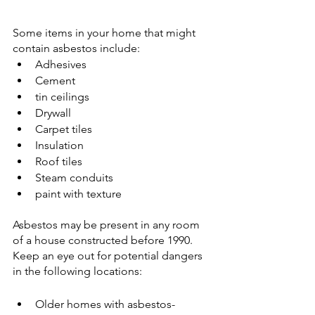
Some items in your home that might 
contain asbestos include:
Adhesives
Cement
tin ceilings
Drywall
Carpet tiles
Insulation
Roof tiles
Steam conduits
paint with texture
Asbestos may be present in any room 
of a house constructed before 1990.
Keep an eye out for potential dangers 
in the following locations:
Older homes with asbestos-