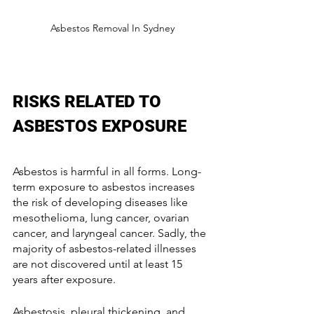
Asbestos Removal In Sydney
RISKS RELATED TO 
ASBESTOS EXPOSURE 
Asbestos is harmful in all forms. Long-
term exposure to asbestos increases 
the risk of developing diseases like 
mesothelioma, lung cancer, ovarian 
cancer, and laryngeal cancer. Sadly, the 
majority of asbestos-related illnesses 
are not discovered until at least 15 
years after exposure.
Asbestosis, pleural thickening, and 