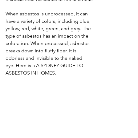
When asbestos is unprocessed, it can 
have a variety of colors, including blue, 
yellow, red, white, green, and grey. The 
type of asbestos has an impact on the 
coloration. When processed, asbestos 
breaks down into fluffy fiber. It is 
odorless and invisible to the naked 
eye. Here is a A SYDNEY GUIDE TO 
ASBESTOS IN HOMES.