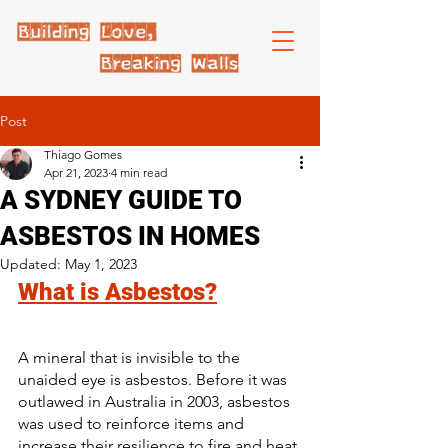
Post
Thiago Gomes
Apr 21, 2023
4 min read
A SYDNEY GUIDE TO
ASBESTOS IN HOMES
Updated:
May 1, 2023
What is Asbestos?
A mineral that is invisible to the 
unaided eye is asbestos. Before it was 
outlawed in Australia in 2003, asbestos 
was used to reinforce items and 
increase their resilience to fire and heat.