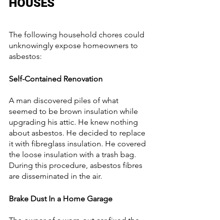
HOUSES
The following household chores could 
unknowingly expose homeowners to 
asbestos:
Self-Contained Renovation
A man discovered piles of what 
seemed to be brown insulation while 
upgrading his attic. He knew nothing 
about asbestos. He decided to replace 
it with fibreglass insulation. He covered 
the loose insulation with a trash bag. 
During this procedure, asbestos fibres 
are disseminated in the air.
Brake Dust In a Home Garage