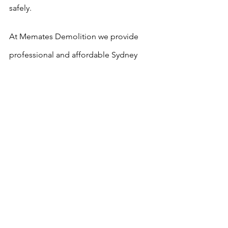
safely.
At Memates Demolition we provide 
professional and affordable Sydney 
asbestos removal services that you can 
trust.
As you would be very well aware 
asbestos is extremely hazardous and 
dangerous and should only be 
removed by qualified asbestos removal 
contractors with the skills and 
equipment to do the job properly, you 