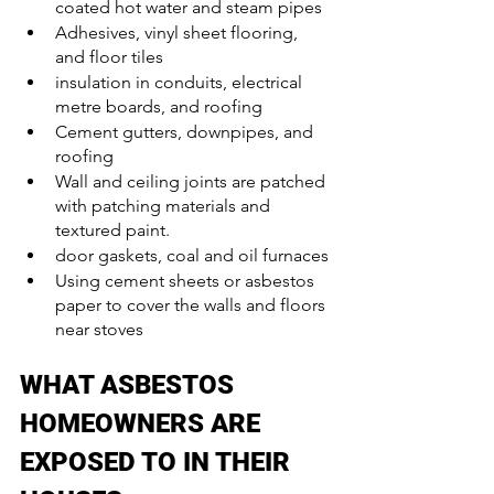
coated hot water and steam pipes
Adhesives, vinyl sheet flooring, 
and floor tiles
insulation in conduits, electrical 
metre boards, and roofing
Cement gutters, downpipes, and 
roofing
Wall and ceiling joints are patched 
with patching materials and 
textured paint.
door gaskets, coal and oil furnaces
Using cement sheets or asbestos 
paper to cover the walls and floors 
near stoves
WHAT ASBESTOS 
HOMEOWNERS ARE 
EXPOSED TO IN THEIR 