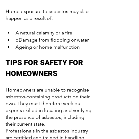
Home exposure to asbestos may also 
happen as a result of:
A natural calamity or a fire
dDamage from flooding or water
Ageing or home malfunction
TIPS FOR SAFETY FOR 
HOMEOWNERS
Homeowners are unable to recognise 
asbestos-containing products on their 
own. They must therefore seek out 
experts skilled in locating and verifying 
the presence of asbestos, including 
their current state.
Professionals in the asbestos industry 
are certified and trained in handling 