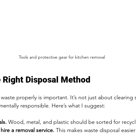
Tools and protective gear for kitchen removal
 Right Disposal Method
waste properly is important. It’s not just about clearing 
entally responsible. Here’s what I suggest:
ls.
 Wood, metal, and plastic should be sorted for recycl
 hire a removal service.
 This makes waste disposal easier