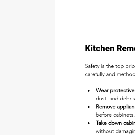
Kitchen Remo
Safety is the top pri
carefully and methodi
Wear protective
dust, and debris
Remove appliance
before cabinets.
Take down cabin
without damagin