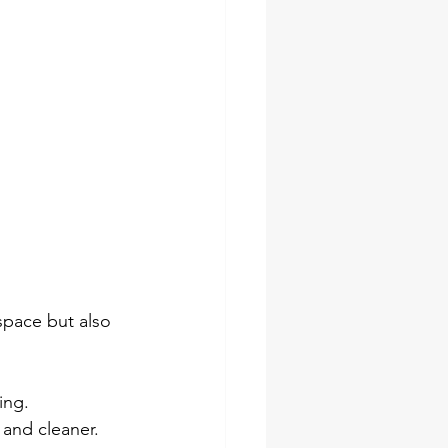
space but also 
ing.
 and cleaner.