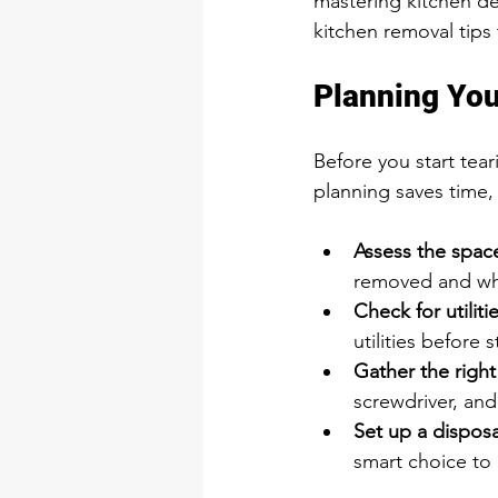
mastering kitchen dem
kitchen removal tips 
Planning You
Before you start tea
planning saves time
Assess the space
removed and wha
Check for utilitie
utilities before s
Gather the right
screwdriver, and
Set up a disposa
smart choice to 