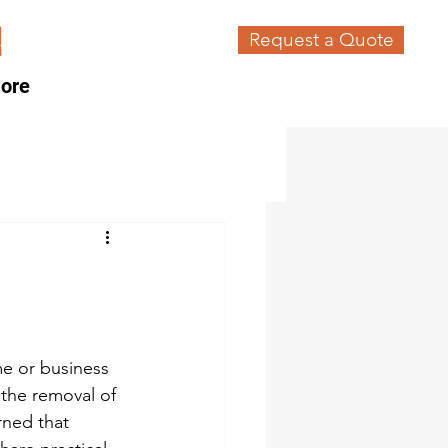
Request a Quote
ore
me or business 
the removal of 
rned that 