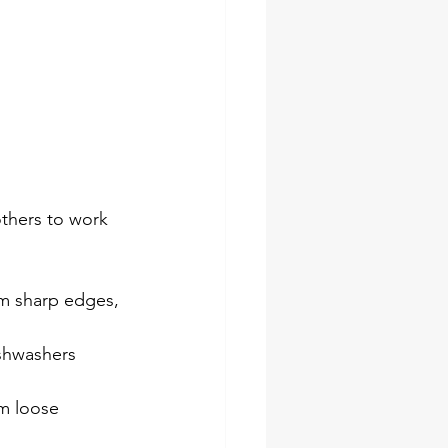
others to work 
m sharp edges, 
shwashers 
m loose 