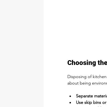
Choosing the
Disposing of kitchen 
about being environm
Separate materia
Use skip bins or