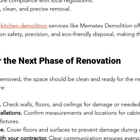
re compliance with local regulations.
t, clean, and precise removal.
 
kitchen demolition
 services like Memates Demolition off
on safety, precision, and eco-friendly disposal, making 
r the Next Phase of Renovation
removed, the space should be clean and ready for the ne
re:
.
 Check walls, floors, and ceilings for damage or needed
allations.
 Confirm measurements and locations for cabin
fixtures.
e.
 Cover floors and surfaces to prevent damage during 
h your contractor.
 Clear communication ensures everyo