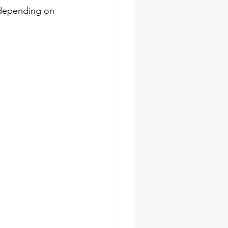
 depending on 