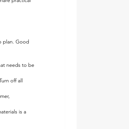
hare practical 
to plan. Good 
hat needs to be 
urn off all 
mer, 
terials is a 