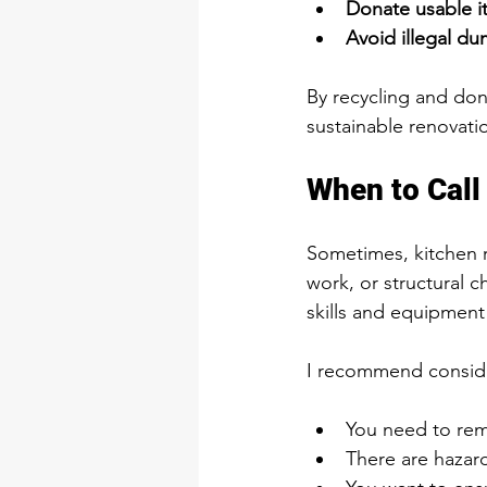
Donate usable i
Avoid illegal d
By recycling and dona
sustainable renovati
When to Call 
Sometimes, kitchen r
work, or structural c
skills and equipment 
I recommend consider
You need to rem
There are hazard