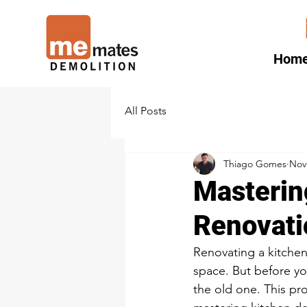
Hom
All Posts
Thiago Gomes
Nov
Masterin
Renovati
Renovating a kitchen 
space. But before yo
the old one. This pro