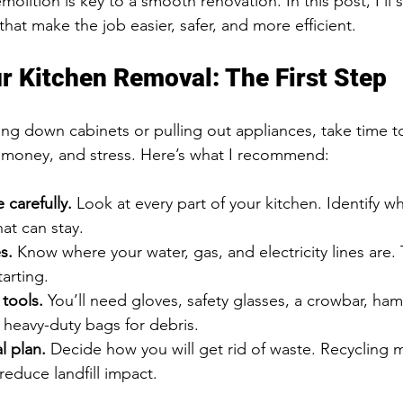
olition is key to a smooth renovation. In this post, I’ll s
that make the job easier, safer, and more efficient.
r Kitchen Removal: The First Step
ring down cabinets or pulling out appliances, take time 
, money, and stress. Here’s what I recommend:
 carefully.
 Look at every part of your kitchen. Identify w
t can stay.
s.
 Know where your water, gas, and electricity lines are. T
tarting.
 tools.
 You’ll need gloves, safety glasses, a crowbar, ham
 heavy-duty bags for debris.
l plan.
 Decide how you will get rid of waste. Recycling ma
reduce landfill impact.