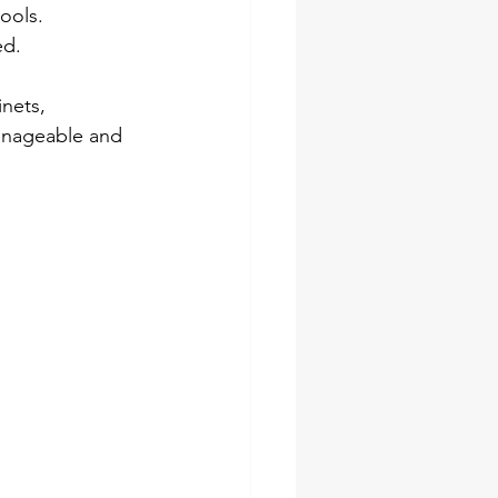
ools.
ed.
nets, 
manageable and 