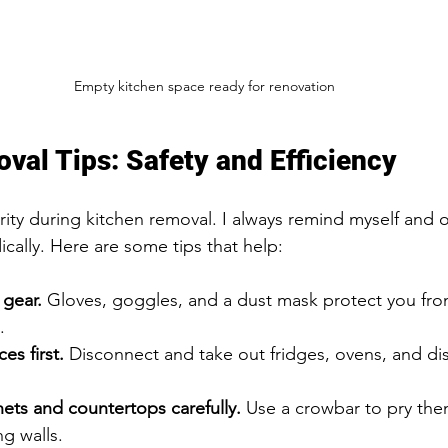
Empty kitchen space ready for renovation
val Tips: Safety and Efficiency
ority during kitchen removal. I always remind myself and 
cally. Here are some tips that help:
 gear.
 Gloves, goggles, and a dust mask protect you fro
.
s first.
 Disconnect and take out fridges, ovens, and di
ets and countertops carefully.
 Use a crowbar to pry the
g walls.