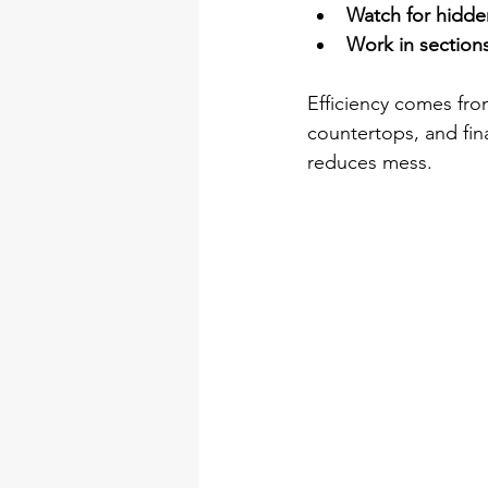
Watch for hidde
Work in sections
Efficiency comes from
countertops, and fin
reduces mess.