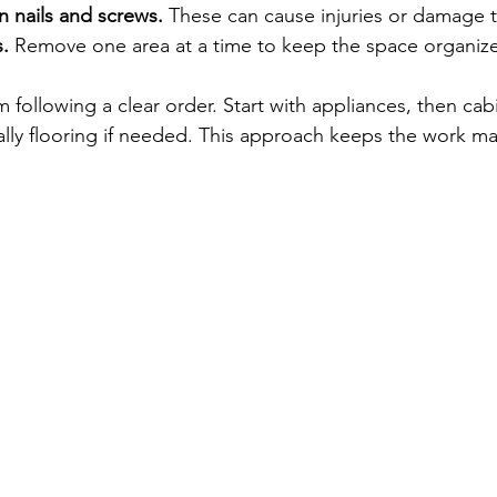
n nails and screws.
 These can cause injuries or damage t
.
 Remove one area at a time to keep the space organiz
 following a clear order. Start with appliances, then cabi
ally flooring if needed. This approach keeps the work 