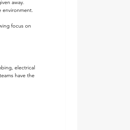
given away.
e environment.
owing focus on 
ing, electrical 
 teams have the 