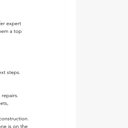
er expert 
them a top 
xt steps. 
 repairs.
ets, 
construction.
ne is on the 