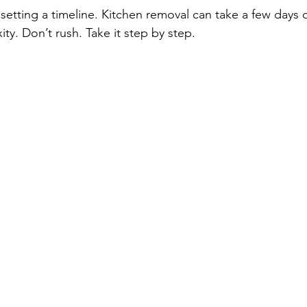
setting a timeline. Kitchen removal can take a few days
ty. Don’t rush. Take it step by step.