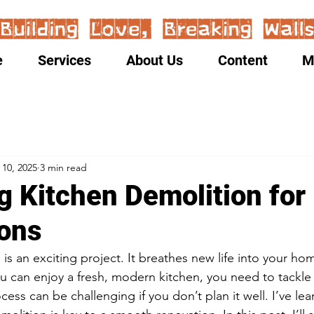
e
Services
About Us
Content
M
 10, 2025
3 min read
g Kitchen Demolition for
ons
is an exciting project. It breathes new life into your ho
u can enjoy a fresh, modern kitchen, you need to tackle 
cess can be challenging if you don’t plan it well. I’ve lea