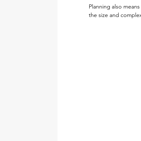
Planning also means 
the size and complexi