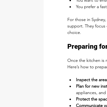
You want to ensu
You prefer a fas
For those in Sydney,
support. They focus 
choice.
Preparing fo
Once the kitchen is 
Here’s how to prepa
Inspect the area
Plan for new inst
appliances, and 
Protect the spac
Communicate wit