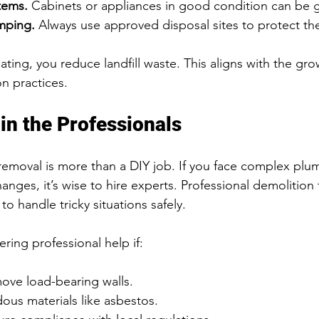
tems.
 Cabinets or appliances in good condition can be 
umping.
 Always use approved disposal sites to protect th
ting, you reduce landfill waste. This aligns with the gr
on practices.
in the Professionals
emoval is more than a DIY job. If you face complex plumb
hanges, it’s wise to hire experts. Professional demolition
to handle tricky situations safely.
ing professional help if:
ove load-bearing walls.
ous materials like asbestos.