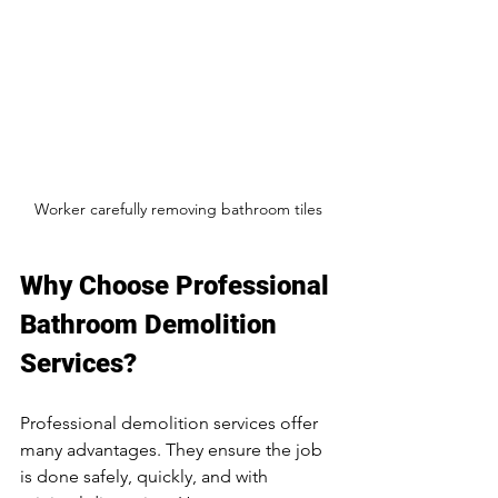
Worker carefully removing bathroom tiles
Why Choose Professional 
Bathroom Demolition 
Services?
Professional demolition services offer 
many advantages. They ensure the job 
is done safely, quickly, and with 