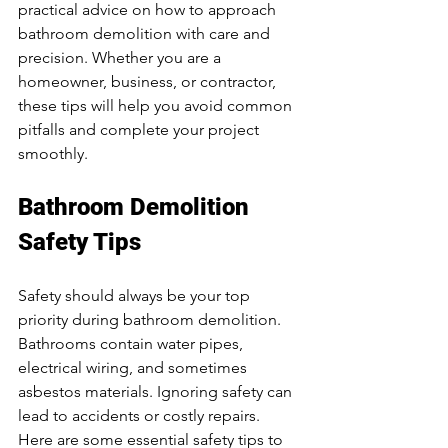
practical advice on how to approach 
bathroom demolition with care and 
precision. Whether you are a 
homeowner, business, or contractor, 
these tips will help you avoid common 
pitfalls and complete your project 
smoothly.
Bathroom Demolition 
Safety Tips
Safety should always be your top 
priority during bathroom demolition. 
Bathrooms contain water pipes, 
electrical wiring, and sometimes 
asbestos materials. Ignoring safety can 
lead to accidents or costly repairs. 
Here are some essential safety tips to 