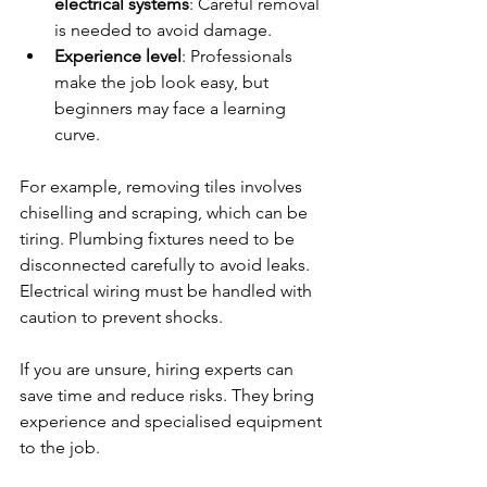
electrical systems
: Careful removal 
is needed to avoid damage.
Experience level
: Professionals 
make the job look easy, but 
beginners may face a learning 
curve.
For example, removing tiles involves 
chiselling and scraping, which can be 
tiring. Plumbing fixtures need to be 
disconnected carefully to avoid leaks. 
Electrical wiring must be handled with 
caution to prevent shocks.
If you are unsure, hiring experts can 
save time and reduce risks. They bring 
experience and specialised equipment 
to the job.