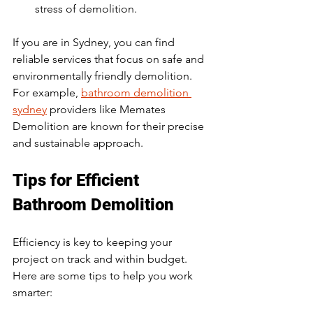
stress of demolition.
If you are in Sydney, you can find 
reliable services that focus on safe and 
environmentally friendly demolition. 
For example, 
bathroom demolition 
sydney
 providers like Memates 
Demolition are known for their precise 
and sustainable approach.
Tips for Efficient 
Bathroom Demolition
Efficiency is key to keeping your 
project on track and within budget. 
Here are some tips to help you work 
smarter: