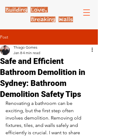
Post
Thiago Gomes
Jan 8
4 min read
Safe and Efficient
Bathroom Demolition in
Sydney: Bathroom
Demolition Safety Tips
Renovating a bathroom can be 
exciting, but the first step often 
involves demolition. Removing old 
fixtures, tiles, and walls safely and 
efficiently is crucial. I want to share 