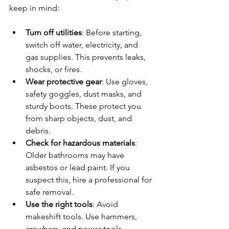
keep in mind:
Turn off utilities
: Before starting, 
switch off water, electricity, and 
gas supplies. This prevents leaks, 
shocks, or fires.
Wear protective gear
: Use gloves, 
safety goggles, dust masks, and 
sturdy boots. These protect you 
from sharp objects, dust, and 
debris.
Check for hazardous materials
: 
Older bathrooms may have 
asbestos or lead paint. If you 
suspect this, hire a professional for 
safe removal.
Use the right tools
: Avoid 
makeshift tools. Use hammers, 
crowbars, and power tools 