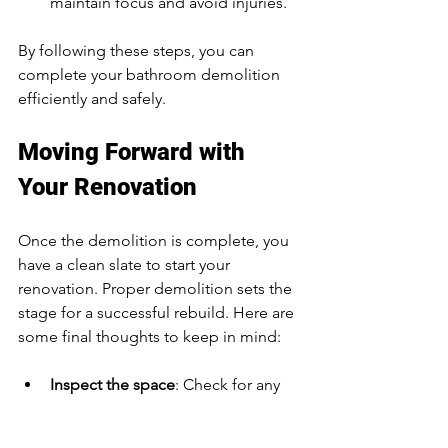
maintain focus and avoid injuries.
By following these steps, you can 
complete your bathroom demolition 
efficiently and safely.
Moving Forward with 
Your Renovation
Once the demolition is complete, you 
have a clean slate to start your 
renovation. Proper demolition sets the 
stage for a successful rebuild. Here are 
some final thoughts to keep in mind:
Inspect the space
: Check for any 
damage or issues that need fixing 
before rebuilding.