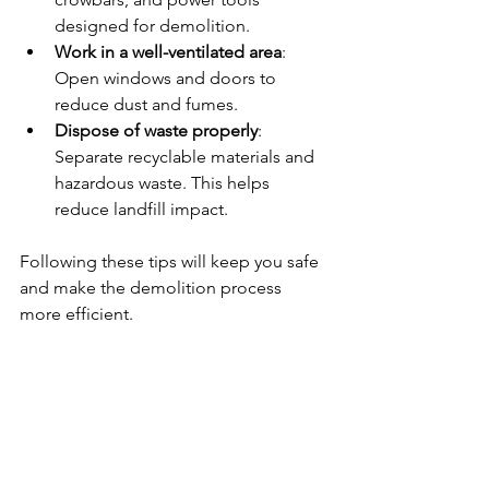
designed for demolition.
Work in a well-ventilated area
: 
Open windows and doors to 
reduce dust and fumes.
Dispose of waste properly
: 
Separate recyclable materials and 
hazardous waste. This helps 
reduce landfill impact.
Following these tips will keep you safe 
and make the demolition process 
more efficient.