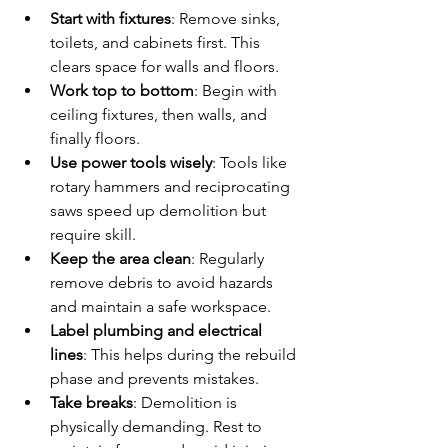
Start with fixtures
: Remove sinks, 
toilets, and cabinets first. This 
clears space for walls and floors.
Work top to bottom
: Begin with 
ceiling fixtures, then walls, and 
finally floors.
Use power tools wisely
: Tools like 
rotary hammers and reciprocating 
saws speed up demolition but 
require skill.
Keep the area clean
: Regularly 
remove debris to avoid hazards 
and maintain a safe workspace.
Label plumbing and electrical 
lines
: This helps during the rebuild 
phase and prevents mistakes.
Take breaks
: Demolition is 
physically demanding. Rest to 