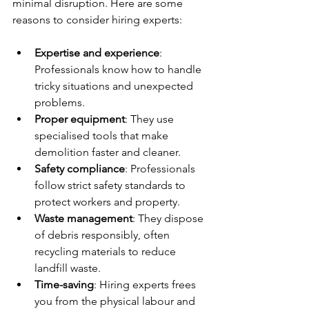
minimal disruption. Here are some 
reasons to consider hiring experts:
Expertise and experience
: 
Professionals know how to handle 
tricky situations and unexpected 
problems.
Proper equipment
: They use 
specialised tools that make 
demolition faster and cleaner.
Safety compliance
: Professionals 
follow strict safety standards to 
protect workers and property.
Waste management
: They dispose 
of debris responsibly, often 
recycling materials to reduce 
landfill waste.
Time-saving
: Hiring experts frees 
you from the physical labour and 