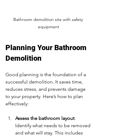
Bathroom demolition site with safety 
equipment
Planning Your Bathroom 
Demolition
Good planning is the foundation of a 
successful demolition. It saves time, 
reduces stress, and prevents damage 
to your property. Here’s how to plan 
effectively:
Assess the bathroom layout
: 
Identify what needs to be removed 
and what will stay. This includes 