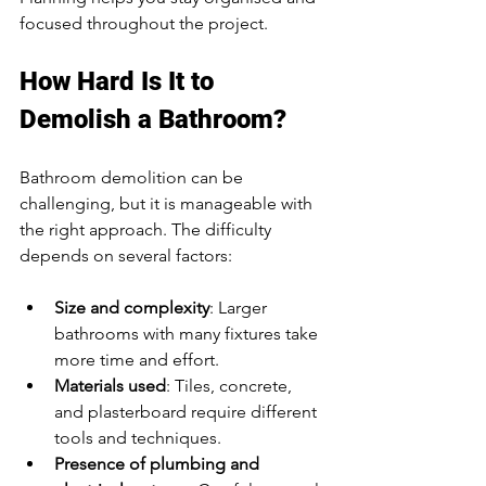
focused throughout the project.
How Hard Is It to 
Demolish a Bathroom?
Bathroom demolition can be 
challenging, but it is manageable with 
the right approach. The difficulty 
depends on several factors:
Size and complexity
: Larger 
bathrooms with many fixtures take 
more time and effort.
Materials used
: Tiles, concrete, 
and plasterboard require different 
tools and techniques.
Presence of plumbing and 