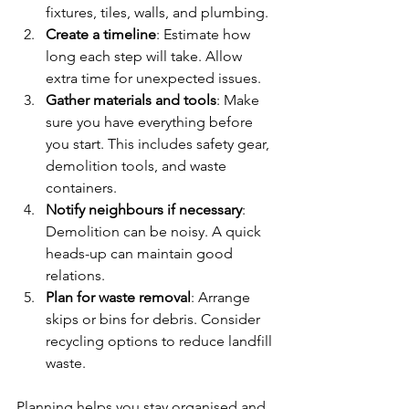
fixtures, tiles, walls, and plumbing.
Create a timeline
: Estimate how 
long each step will take. Allow 
extra time for unexpected issues.
Gather materials and tools
: Make 
sure you have everything before 
you start. This includes safety gear, 
demolition tools, and waste 
containers.
Notify neighbours if necessary
: 
Demolition can be noisy. A quick 
heads-up can maintain good 
relations.
Plan for waste removal
: Arrange 
skips or bins for debris. Consider 
recycling options to reduce landfill 
waste.
Planning helps you stay organised and 