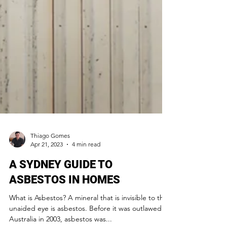
Thiago Gomes
Apr 21, 2023
4 min read
A SYDNEY GUIDE TO
ASBESTOS IN HOMES
What is Asbestos? A mineral that is invisible to the
unaided eye is asbestos. Before it was outlawed in