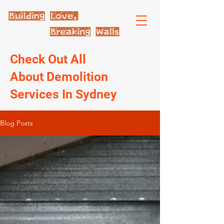
Check Out All
About Demolition
Services In Sydney
Blog Posts