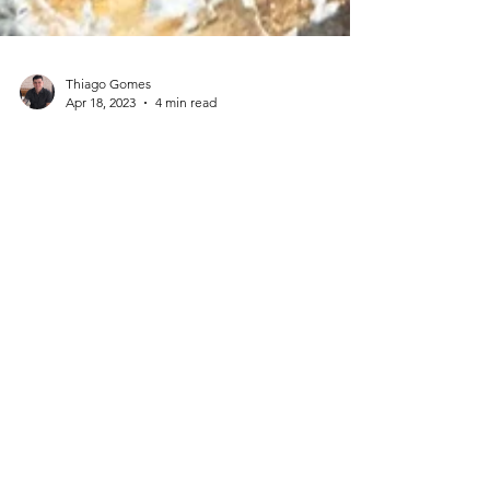
Thiago Gomes
Apr 18, 2023
4 min read
House Demolition: Everything
You Need to Know Before You
Start
Are you planning to demolish a house? If so, there
are many factors to consider before you begin a
house demolition. Demolishing a house...