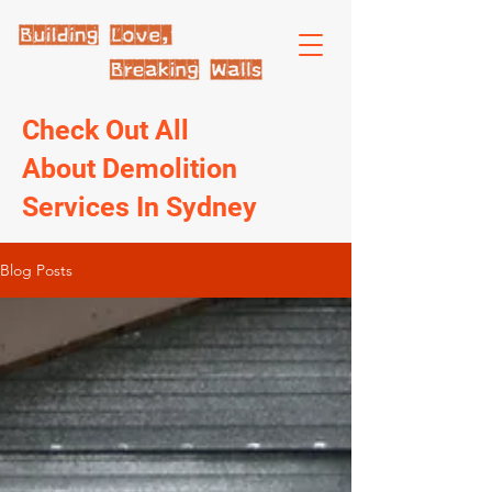
Check Out All
About Demolition
Services In Sydney
Blog Posts