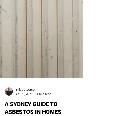
Thiago Gomes
Apr 21, 2023
4 min read
A SYDNEY GUIDE TO