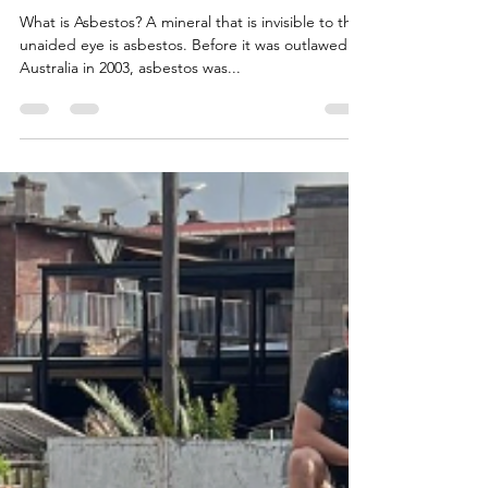
ASBESTOS IN HOMES
What is Asbestos? A mineral that is invisible to the
unaided eye is asbestos. Before it was outlawed in
Australia in 2003, asbestos was...