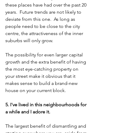
these places have had over the past 20 
years.  Future trends are not likely to 
deviate from this one.  As long as 
people need to be close to the city 
centre, the attractiveness of the inner 
suburbs will only grow.
The possibility for even larger capital 
growth and the extra benefit of having 
the most eye-catching property on 
your street make it obvious that it 
makes sense to build a brand-new 
house on your current block.
5. I've lived in this neighbourhoods for 
a while and I adore it.
The largest benefit of dismantling and 