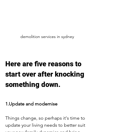
demolition services in sydney
Here are five reasons to 
start over after knocking 
something down. 
1.Update and modernise
Things change, so perhaps it's time to 
update your living needs to better suit 