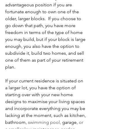
advantageous position if you are 
fortunate enough to own one of the 
older, larger blocks.  If you choose to 
go down that path, you have more 
freedom in terms of the type of home 
you may build, but if your block is large 
enough, you also have the option to 
subdivide it, build two homes, and sell 
one of them as part of your retirement 
plan.
If your current residence is situated on 
a larger lot, you have the option of 
starting over with your new home 
designs to maximise your living spaces 
and incorporate everything you may be 
lacking at the moment, such as kitchen, 
bathroom, 
swimming pool, 
garage, 
or 