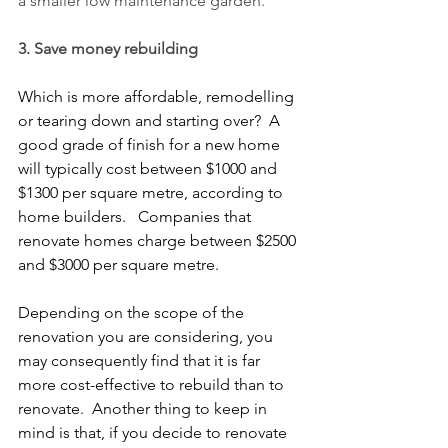
a smaller low maintenance garden.
3. Save money rebuilding 
Which is more affordable, remodelling 
or tearing down and starting over?  A 
good grade of finish for a new home 
will typically cost between $1000 and 
$1300 per square metre, according to 
home builders.   Companies that 
renovate homes charge between $2500 
and $3000 per square metre.
Depending on the scope of the 
renovation you are considering, you 
may consequently find that it is far 
more cost-effective to rebuild than to 
renovate.  Another thing to keep in 
mind is that, if you decide to renovate 