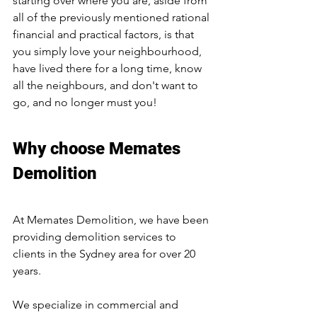
starting over where you are, aside from 
all of the previously mentioned rational 
financial and practical factors, is that 
you simply love your neighbourhood, 
have lived there for a long time, know 
all the neighbours, and don't want to 
go, and no longer must you!
Why choose Memates 
Demolition 
At Memates Demolition, we have been 
providing demolition services to 
clients in the Sydney area for over 20 
years.
We specialize in commercial and 