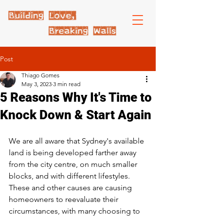
Post
Thiago Gomes
May 3, 2023
3 min read
5 Reasons Why It's Time to
Knock Down & Start Again
We are all aware that Sydney's available 
land is being developed farther away 
from the city centre, on much smaller 
blocks, and with different lifestyles. 
These and other causes are causing 
homeowners to reevaluate their 
circumstances, with many choosing to 