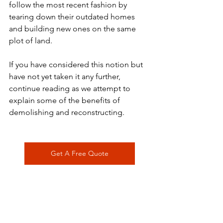
follow the most recent fashion by 
tearing down their outdated homes 
and building new ones on the same 
plot of land.
If you have considered this notion but 
have not yet taken it any further, 
continue reading as we attempt to 
explain some of the benefits of 
demolishing and reconstructing.
Get A Free Quote