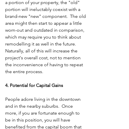
a portion of your property, the "old" 
portion will ineluctably coexist with a 
brand-new "new" component.  The old 
area might then start to appear a little 
worn-out and outdated in comparison, 
which may require you to think about 
remodelling it as well in the future.  
Naturally, all of this will increase the 
project's overall cost, not to mention 
the inconvenience of having to repeat 
the entire process.
4. Potential for Capital Gains
People adore living in the downtown 
and in the nearby suburbs.  Once 
more, if you are fortunate enough to 
be in this position, you will have 
benefited from the capital boom that 