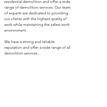
residential demolition and offer a wide 
range of demolition services. Our team 
of experts are dedicated to providing 
our clients with the highest quality of 
work while maintaining the safest work 
environment.
We have a strong and reliable 
reputation and offer a wide range of all 
demolition services.
Our goal is to ensure that each project 
is completed safely, efficiently and on 
time.