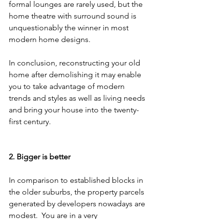
formal lounges are rarely used, but the 
home theatre with surround sound is 
unquestionably the winner in most 
modern home designs.
In conclusion, reconstructing your old 
home after demolishing it may enable 
you to take advantage of modern 
trends and styles as well as living needs 
and bring your house into the twenty-
first century.
2. Bigger is better
In comparison to established blocks in 
the older suburbs, the property parcels 
generated by developers nowadays are 
modest.  You are in a very 