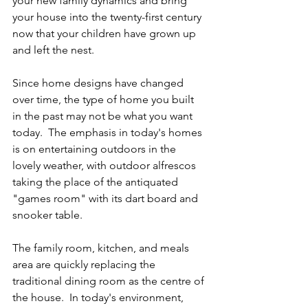
your new family dynamics and bring 
your house into the twenty-first century 
now that your children have grown up 
and left the nest.
Since home designs have changed 
over time, the type of home you built 
in the past may not be what you want 
today.  The emphasis in today's homes 
is on entertaining outdoors in the 
lovely weather, with outdoor alfrescos 
taking the place of the antiquated 
"games room" with its dart board and 
snooker table. 
The family room, kitchen, and meals 
area are quickly replacing the 
traditional dining room as the centre of 
the house.  In today's environment, 