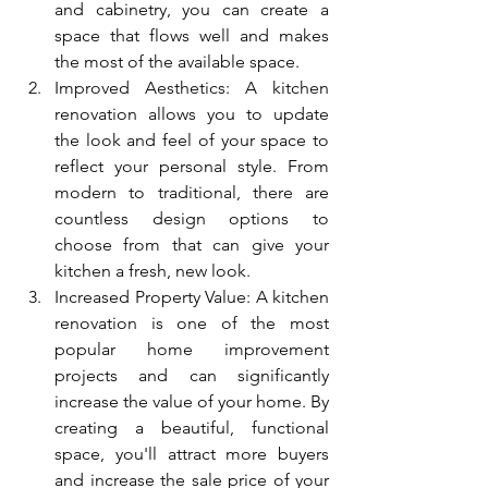
and cabinetry, you can create a 
space that flows well and makes 
the most of the available space.
Improved Aesthetics: A kitchen 
renovation allows you to update 
the look and feel of your space to 
reflect your personal style. From 
modern to traditional, there are 
countless design options to 
choose from that can give your 
kitchen a fresh, new look.
Increased Property Value: A kitchen 
renovation is one of the most 
popular home improvement 
projects and can significantly 
increase the value of your home. By 
creating a beautiful, functional 
space, you'll attract more buyers 
and increase the sale price of your 