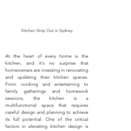
Kitchen Strip Out in Sydney
At the heart of every home is the 
kitchen, and it's no surprise that 
homeowners are investing in renovating 
and updating their kitchen spaces. 
From cooking and entertaining to 
family gatherings and homework 
sessions, the kitchen is a 
multifunctional space that requires 
careful design and planning to achieve 
its full potential. One of the critical 
factors in elevating kitchen design is 