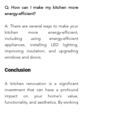
Q: How can I make my kitchen more 
energy-efficient?
A: There are several ways to make your 
kitchen more energy-efficient, 
including using energy-efficient 
appliances, installing LED lighting, 
improving insulation, and upgrading 
windows and doors.
Conclusion
A kitchen renovation is a significant 
investment that can have a profound 
impact on your home's value, 
functionality, and aesthetics. By working 
with a professional designer or builder, 
carefully planning your budget and 