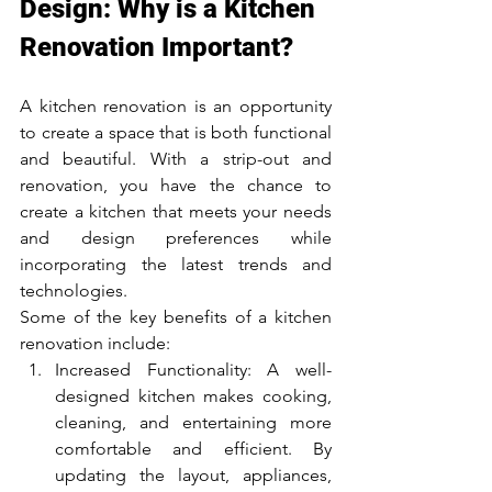
Design: Why is a Kitchen 
Renovation Important?
A kitchen renovation is an opportunity 
to create a space that is both functional 
and beautiful. With a strip-out and 
renovation, you have the chance to 
create a kitchen that meets your needs 
and design preferences while 
incorporating the latest trends and 
technologies.
Some of the key benefits of a kitchen 
renovation include:
Increased Functionality: A well-
designed kitchen makes cooking, 
cleaning, and entertaining more 
comfortable and efficient. By 
updating the layout, appliances, 