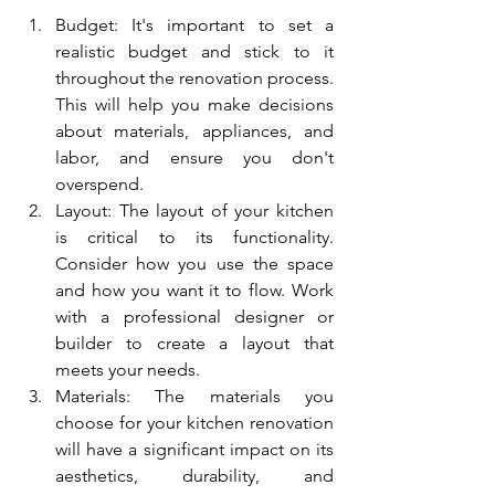
Budget: It's important to set a 
realistic budget and stick to it 
throughout the renovation process. 
This will help you make decisions 
about materials, appliances, and 
labor, and ensure you don't 
overspend.
Layout: The layout of your kitchen 
is critical to its functionality. 
Consider how you use the space 
and how you want it to flow. Work 
with a professional designer or 
builder to create a layout that 
meets your needs.
Materials: The materials you 
choose for your kitchen renovation 
will have a significant impact on its 
aesthetics, durability, and 