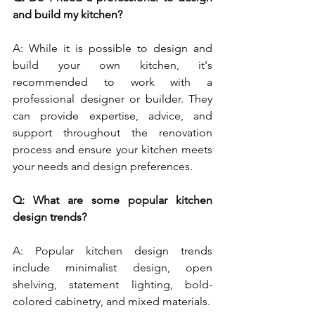
and build my kitchen?
A: While it is possible to design and 
build your own kitchen, it's 
recommended to work with a 
professional designer or builder. They 
can provide expertise, advice, and 
support throughout the renovation 
process and ensure your kitchen meets 
your needs and design preferences.
Q: What are some popular kitchen 
design trends?
A: Popular kitchen design trends 
include minimalist design, open 
shelving, statement lighting, bold-
colored cabinetry, and mixed materials.