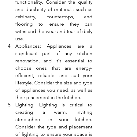
functionality. Consider the quality 
and durability of materials such as 
cabinetry, countertops, and 
flooring to ensure they can 
withstand the wear and tear of daily 
use.
Appliances: Appliances are a 
significant part of any kitchen 
renovation, and it's essential to 
choose ones that are energy-
efficient, reliable, and suit your 
lifestyle. Consider the size and type 
of appliances you need, as well as 
their placement in the kitchen.
Lighting: Lighting is critical to 
creating a warm, inviting 
atmosphere in your kitchen. 
Consider the type and placement 
of lighting to ensure your space is 