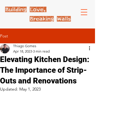
Post
Thiago Gomes
Apr 18, 2023
3 min read
Elevating Kitchen Design:
The Importance of Strip-
Outs and Renovations
Updated:
May 1, 2023