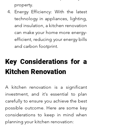
property.
Energy Efficiency: With the latest 
technology in appliances, lighting, 
and insulation, a kitchen renovation 
can make your home more energy-
efficient, reducing your energy bills 
and carbon footprint.
Key Considerations for a 
Kitchen Renovation
A kitchen renovation is a significant 
investment, and it's essential to plan 
carefully to ensure you achieve the best 
possible outcome. Here are some key 
considerations to keep in mind when 
planning your kitchen renovation: