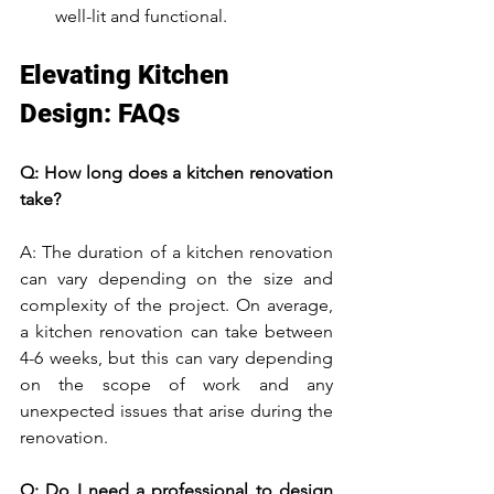
well-lit and functional.
Elevating Kitchen 
Design: FAQs
Q: How long does a kitchen renovation 
take?
A: The duration of a kitchen renovation 
can vary depending on the size and 
complexity of the project. On average, 
a kitchen renovation can take between 
4-6 weeks, but this can vary depending 
on the scope of work and any 
unexpected issues that arise during the 
renovation.
Q: Do I need a professional to design 