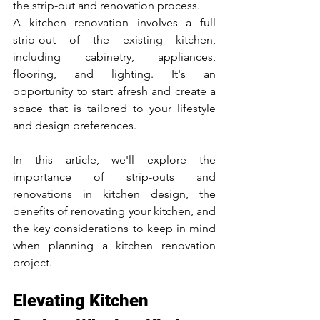
the strip-out and renovation process. 
A kitchen renovation involves a full 
strip-out of the existing kitchen, 
including cabinetry, appliances, 
flooring, and lighting. It's an 
opportunity to start afresh and create a 
space that is tailored to your lifestyle 
and design preferences.
In this article, we'll explore the 
importance of strip-outs and 
renovations in kitchen design, the 
benefits of renovating your kitchen, and 
the key considerations to keep in mind 
when planning a kitchen renovation 
project.
Elevating Kitchen 