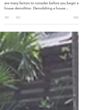
You Need to Know Before You
Start
Are you planning to demolish a house? If so, there
are many factors to consider before you begin a
house demolition. Demolishing a house...