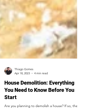
Thiago Gomes
Apr 18, 2023
4 min read
House Demolition: Everything