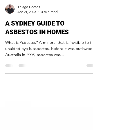
Thiago Gomes
Apr 21, 2023
4 min read
A SYDNEY GUIDE TO
ASBESTOS IN HOMES
What is Asbestos? A mineral that is invisible to the
unaided eye is asbestos. Before it was outlawed in
Australia in 2003, asbestos was...