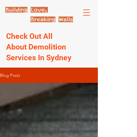
Check Out All
About Demolition
Services In Sydney
Blog Posts