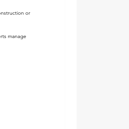
nstruction or 
erts manage 