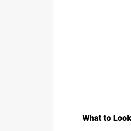
What to Look