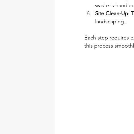
waste is handled
Site Clean-Up
: 
landscaping.
Each step requires e
this process smoothl