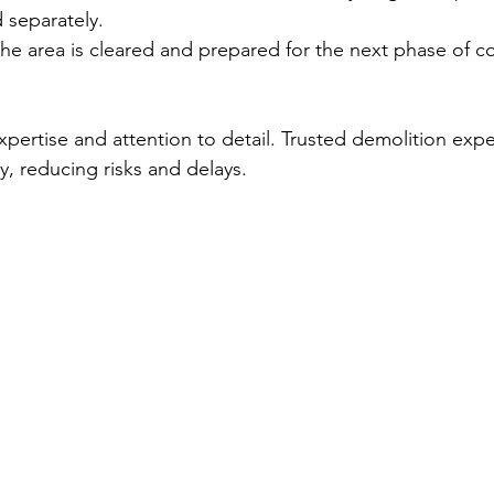
 separately.
The area is cleared and prepared for the next phase of co
xpertise and attention to detail. Trusted demolition exp
y, reducing risks and delays.