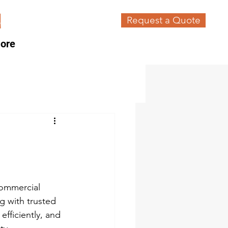
Request a Quote
ore
commercial 
g with trusted 
efficiently, and 