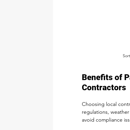
Sor
Benefits of 
Contractors
Choosing local contr
regulations, weather
avoid compliance iss