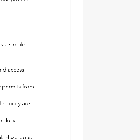
s a simple 
and access 
y permits from 
lectricity are 
efully 
al. Hazardous 