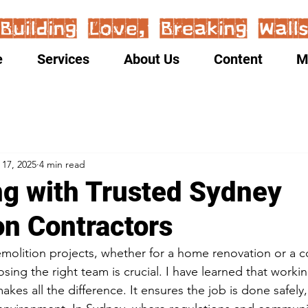
e
Services
About Us
Content
M
 17, 2025
4 min read
ng with Trusted Sydney
on Contractors
molition projects, whether for a home renovation or a 
ing the right team is crucial. I have learned that workin
kes all the difference. It ensures the job is done safely, 