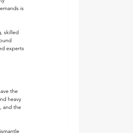
ty 
demands is 
 skilled 
found 
ed experts 
have the 
and heavy 
, and the 
ismantle 