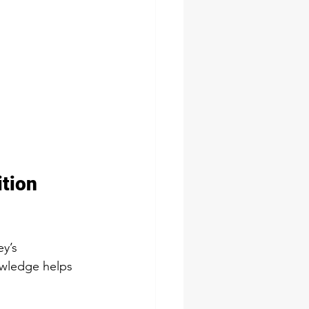
tion 
y’s 
owledge helps 