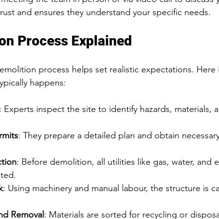
 trust and ensures they understand your specific needs.
on Process Explained
molition process helps set realistic expectations. Here i
ypically happens:
: Experts inspect the site to identify hazards, materials, 
rmits
: They prepare a detailed plan and obtain necessar
.
ction
: Before demolition, all utilities like gas, water, and e
cted.
k
: Using machinery and manual labour, the structure is car
and Removal
: Materials are sorted for recycling or dispos