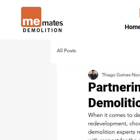
Hom
All Posts
Thiago Gomes
Nov
Partneri
Demoliti
When it comes to de
redevelopment, choos
demolition experts ma