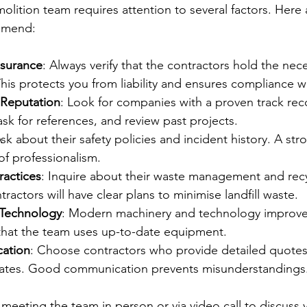
molition team requires attention to several factors. Here
ommend:
nsurance
: Always verify that the contractors hold the nece
his protects you from liability and ensures compliance wi
 Reputation
: Look for companies with a proven track rec
sk for references, and review past projects.
Ask about their safety policies and incident history. A str
 of professionalism.
ractices
: Inquire about their waste management and recyc
ractors will have clear plans to minimise landfill waste.
Technology
: Modern machinery and technology improve 
 that the team uses up-to-date equipment.
ation
: Choose contractors who provide detailed quotes,
dates. Good communication prevents misunderstandings
eeting the team in person or via video call to discuss y