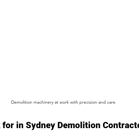
Demolition machinery at work with precision and care
 for in Sydney Demolition Contract