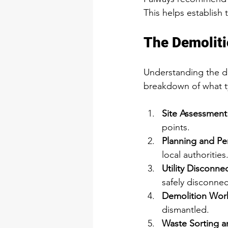
This helps establish
The Demoliti
Understanding the de
breakdown of what t
Site Assessment
points.
Planning and Pe
local authorities
Utility Disconne
safely disconne
Demolition Wor
dismantled.
Waste Sorting 