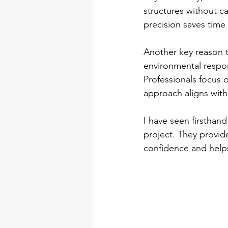
structures without c
precision saves time
Another key reason t
environmental respon
Professionals focus o
approach aligns with
I have seen firsthan
project. They provide
confidence and helps