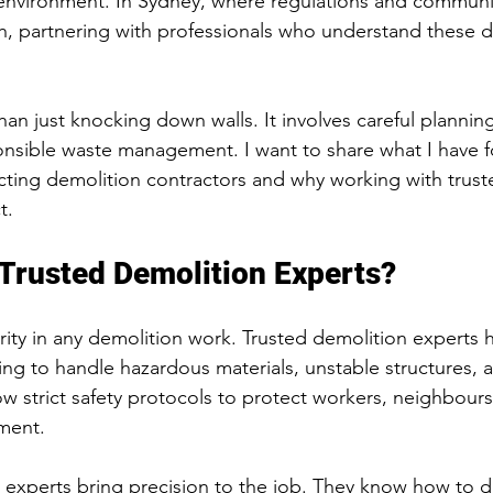
 environment. In Sydney, where regulations and communi
h, partnering with professionals who understand these 
an just knocking down walls. It involves careful planning,
onsible waste management. I want to share what I have 
ting demolition contractors and why working with trust
t.
Trusted Demolition Experts?
ority in any demolition work. Trusted demolition experts 
ing to handle hazardous materials, unstable structures, 
ow strict safety protocols to protect workers, neighbours
ment.
 experts bring precision to the job. They know how to d