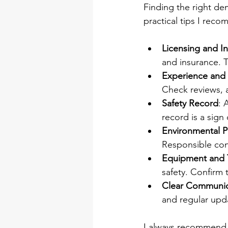
Finding the right de
practical tips I rec
Licensing and I
and insurance. T
Experience and
Check reviews, a
Safety Record
: 
record is a sign
Environmental P
Responsible cont
Equipment and 
safety. Confirm
Clear Communic
and regular up
I always recommend m