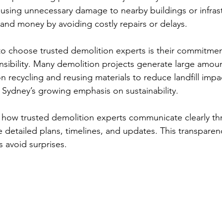
ausing unnecessary damage to nearby buildings or infrast
 and money by avoiding costly repairs or delays.
o choose trusted demolition experts is their commitmen
sibility. Many demolition projects generate large amoun
n recycling and reusing materials to reduce landfill impac
 Sydney’s growing emphasis on sustainability.
d how trusted demolition experts communicate clearly t
 detailed plans, timelines, and updates. This transparen
 avoid surprises.