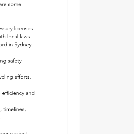
 are some 
ssary licenses 
th local laws.
ord in Sydney. 
ong safety 
ling efforts. 
efficiency and 
 timelines, 
.
our project. 