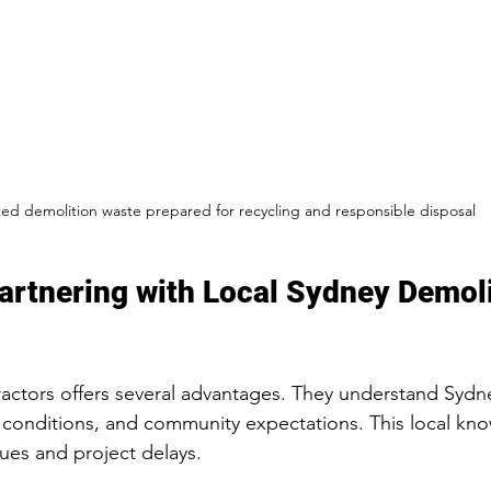
ted demolition waste prepared for recycling and responsible disposal
Partnering with Local Sydney Demoli
actors offers several advantages. They understand Sydne
 conditions, and community expectations. This local kn
ues and project delays.