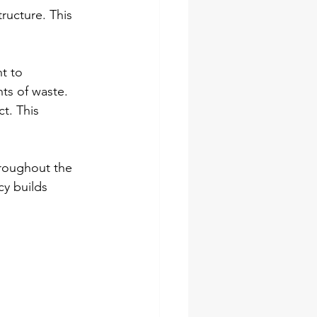
ructure. This 
t to 
ts of waste. 
t. This 
hroughout the 
cy builds 