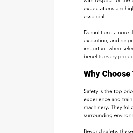
with respect for the
expectations are hig
essential.
Demolition is more th
execution, and resp
important when selec
benefits every projec
Why Choose 
Safety is the top pri
experience and train
machinery. They foll
surrounding environ
Beyond safety, these